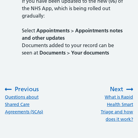
If you have been updated to the new (v6) of
the NHS App, which is being rolled out
gradually:
Select
Appointments
>
Appointments notes
and other updates
Documents added to your record can be
seen at
Documents
>
Your documents
Previous
Next
:
:
Questions about
What is Rapid
Shared Care
Health Smart
Agreements (SCAs)
Triage and how
does it work?