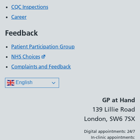
CQC Inspections
Career
Feedback
Patient Participation Group
NHS Choices
Complaints and Feedback
English
GP at Hand
139 Lillie Road
London, SW6 7SX
Digital appointments: 24/7
In-clinic appointments: