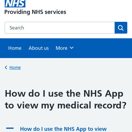
Search this website
Sear
Home
About us
Browse
More
Back to
Home
How do I use the NHS App
to view my medical record?
A
How do I use the NHS App to view