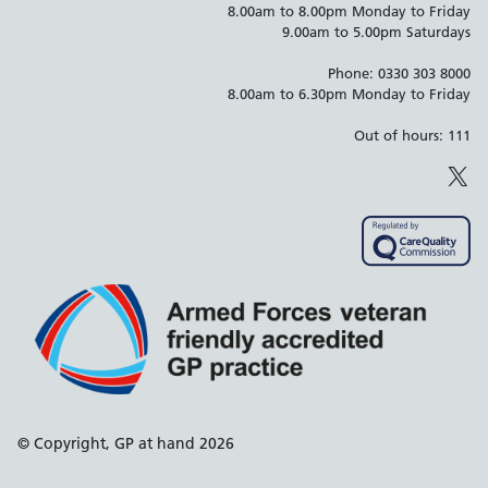
8.00am to 8.00pm Monday to Friday
9.00am to 5.00pm Saturdays
Phone: 0330 303 8000
8.00am to 6.30pm Monday to Friday
Out of hours: 111
X
Support links
© Copyright, GP at hand 2026