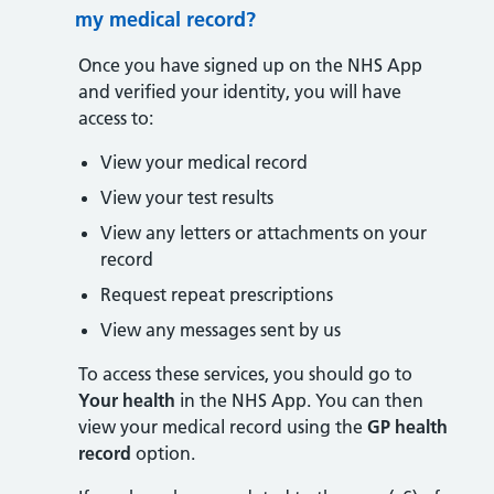
my medical record?
Once you have signed up on the NHS App
and verified your identity, you will have
access to:
View your medical record
View your test results
View any letters or attachments on your
record
Request repeat prescriptions
View any messages sent by us
To access these services, you should go to
Your health
in the NHS App. You can then
view your medical record using the
GP health
record
option.