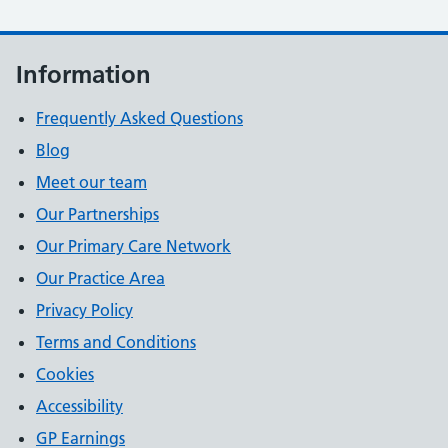
Information
Frequently Asked Questions
Blog
Meet our team
Our Partnerships
Our Primary Care Network
Our Practice Area
Privacy Policy
Terms and Conditions
Cookies
Accessibility
GP Earnings