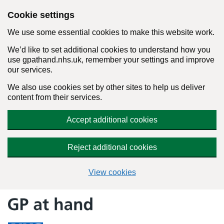
Cookie settings
We use some essential cookies to make this website work.
We’d like to set additional cookies to understand how you
use gpathand.nhs.uk, remember your settings and improve
our services.
We also use cookies set by other sites to help us deliver
content from their services.
Accept additional cookies
Reject additional cookies
View cookies
Skip
to
content