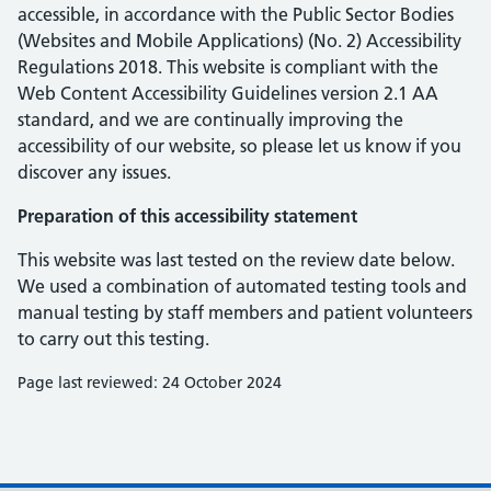
accessible, in accordance with the Public Sector Bodies
(Websites and Mobile Applications) (No. 2) Accessibility
Regulations 2018. This website is compliant with the
Web Content Accessibility Guidelines version 2.1 AA
standard, and we are continually improving the
accessibility of our website, so please let us know if you
discover any issues.
Preparation of this accessibility statement
This website was last tested on the review date below.
We used a combination of automated testing tools and
manual testing by staff members and patient volunteers
to carry out this testing.
Page last reviewed: 24 October 2024