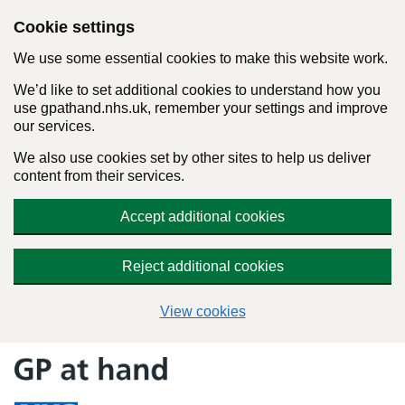
Cookie settings
We use some essential cookies to make this website work.
We’d like to set additional cookies to understand how you
use gpathand.nhs.uk, remember your settings and improve
our services.
We also use cookies set by other sites to help us deliver
content from their services.
Accept additional cookies
Reject additional cookies
View cookies
Skip
to
content