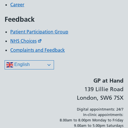
Career
Feedback
Patient Participation Group
NHS Choices
Complaints and Feedback
English
GP at Hand
139 Lillie Road
London, SW6 7SX
Digital appointments: 24/7
In-clinic appointments:
8.00am to 8.00pm Monday to Friday
9.00am to 5.00pm Saturdays