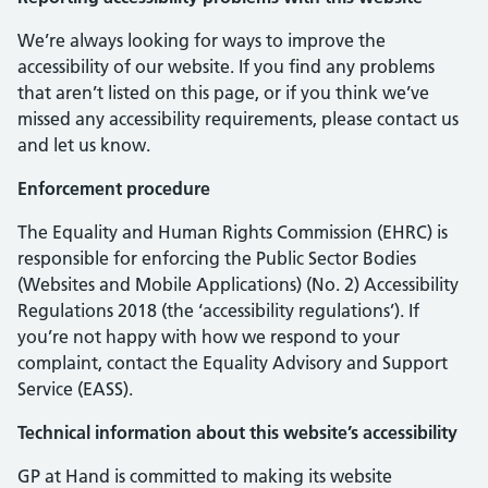
We’re always looking for ways to improve the
accessibility of our website. If you find any problems
that aren’t listed on this page, or if you think we’ve
missed any accessibility requirements, please contact us
and let us know.
Enforcement procedure
The Equality and Human Rights Commission (EHRC) is
responsible for enforcing the Public Sector Bodies
(Websites and Mobile Applications) (No. 2) Accessibility
Regulations 2018 (the ‘accessibility regulations’). If
you’re not happy with how we respond to your
complaint, contact the Equality Advisory and Support
Service (EASS).
Technical information about this website’s accessibility
GP at Hand is committed to making its website