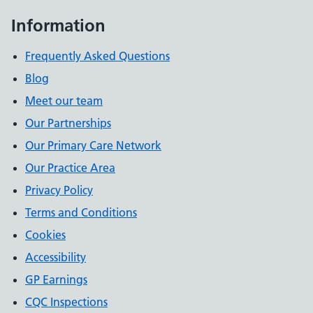
Information
Frequently Asked Questions
Blog
Meet our team
Our Partnerships
Our Primary Care Network
Our Practice Area
Privacy Policy
Terms and Conditions
Cookies
Accessibility
GP Earnings
CQC Inspections