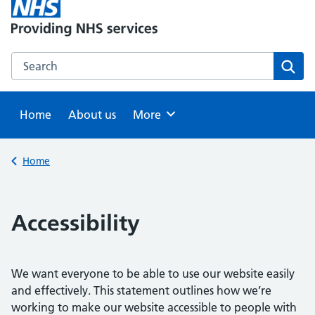
Search this website
Sear
Home
About us
Browse
More
Back to
Home
Accessibility
We want everyone to be able to use our website easily
and effectively. This statement outlines how we’re
working to make our website accessible to people with