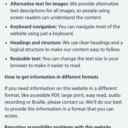
Alternative text for images:
We provide alternative
text descriptions for all images, so people using
screen readers can understand the content.
Keyboard navigation:
You can navigate most of the
website using just a keyboard.
Headings and structure:
We use clear headings and a
logical structure to make our content easy to follow.
Resizable text:
You can change the text size in your
browser to make it easier to read.
How to get information in different formats
If you need information on this website in a different
format, like accessible PDF, large print, easy read, audio
recording or Braille, please contact us. We’ll do our best
to provide the information in a format that you can
access.
Reporting accessibility problems with this website