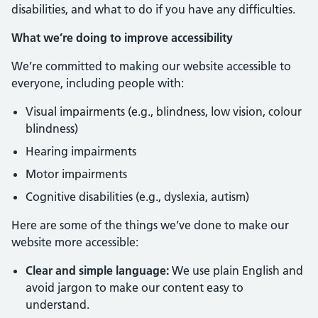
disabilities, and what to do if you have any difficulties.
What we’re doing to improve accessibility
We’re committed to making our website accessible to
everyone, including people with:
Visual impairments (e.g., blindness, low vision, colour
blindness)
Hearing impairments
Motor impairments
Cognitive disabilities (e.g., dyslexia, autism)
Here are some of the things we’ve done to make our
website more accessible:
Clear and simple language:
We use plain English and
avoid jargon to make our content easy to
understand.