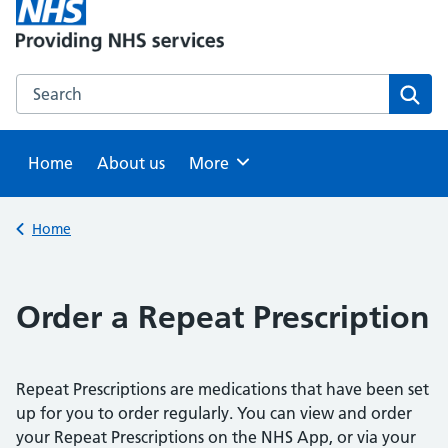
Search this website
Sear
Home
About us
Browse
More
Back to
Home
Order a Repeat Prescription
Repeat Prescriptions are medications that have been set
up for you to order regularly. You can view and order
your Repeat Prescriptions on the NHS App, or via your