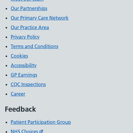
Our Partnerships
Our Primary Care Network
Our Practice Area
Privacy Policy
Terms and Conditions
Cookies
Accessibility
GP Earnings
CQC Inspections
Career
Feedback
Patient Participation Group
NHS Choices