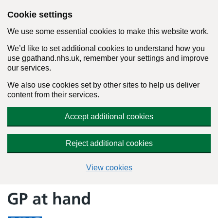
Cookie settings
We use some essential cookies to make this website work.
We’d like to set additional cookies to understand how you
use gpathand.nhs.uk, remember your settings and improve
our services.
We also use cookies set by other sites to help us deliver
content from their services.
Accept additional cookies
Reject additional cookies
View cookies
Skip
to
content