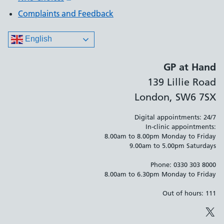
Complaints and Feedback
English
GP at Hand
139 Lillie Road
London, SW6 7SX
Digital appointments: 24/7
In-clinic appointments:
8.00am to 8.00pm Monday to Friday
9.00am to 5.00pm Saturdays
Phone: 0330 303 8000
8.00am to 6.30pm Monday to Friday
Out of hours: 111
X