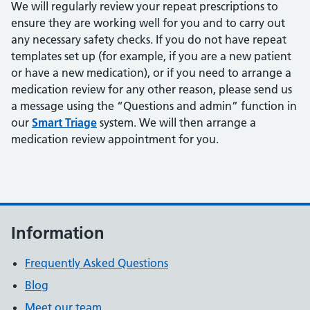
We will regularly review your repeat prescriptions to
ensure they are working well for you and to carry out
any necessary safety checks. If you do not have repeat
templates set up (for example, if you are a new patient
or have a new medication), or if you need to arrange a
medication review for any other reason, please send us
a message using the “Questions and admin” function in
our
Smart Triage
system. We will then arrange a
medication review appointment for you.
Information
Frequently Asked Questions
Blog
Meet our team