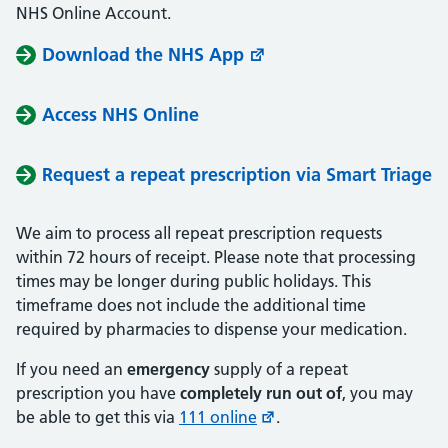
NHS Online Account.
Download the NHS App
Access NHS Online
Request a repeat prescription via Smart Triage
We aim to process all repeat prescription requests
within 72 hours of receipt. Please note that processing
times may be longer during public holidays. This
timeframe does not include the additional time
required by pharmacies to dispense your medication.
If you need an
emergency
supply of a repeat
prescription you have
completely run out of
, you may
be able to get this via
111 online
.