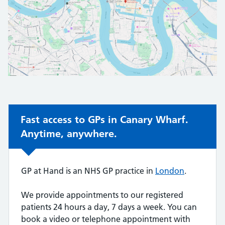
Non-urgent advice:
Fast access to GPs in Canary Wharf.
Anytime, anywhere.
GP at Hand is an NHS GP practice in
London
.
We provide appointments to our registered
patients 24 hours a day, 7 days a week. You can
book a video or telephone appointment with