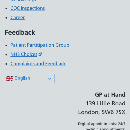
CQC Inspections
Career
Feedback
Patient Participation Group
NHS Choices
Complaints and Feedback
English
GP at Hand
139 Lillie Road
London, SW6 7SX
Digital appointments: 24/7
In-clinic appointments: