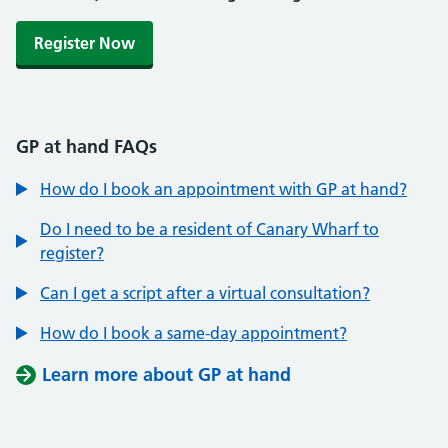
Register Now
GP at hand FAQs
How do I book an appointment with GP at hand?
Do I need to be a resident of Canary Wharf to
register?
Can I get a script after a virtual consultation?
How do I book a same-day appointment?
Learn more about GP at hand