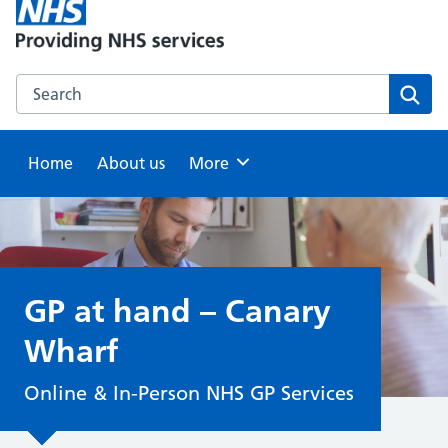
Search this website
Sear
Home
About us
Browse
More
GP at hand – Canary
Wharf
Online & In-Person NHS GP Services