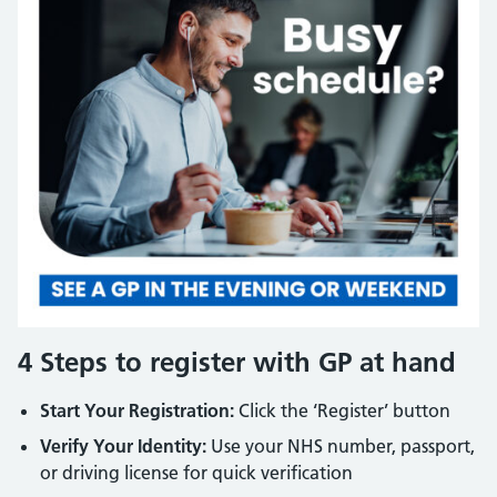
4 Steps to register with GP at hand
Start Your Registration:
Click the ‘Register’ button
Verify Your Identity:
Use your NHS number, passport,
or driving license for quick verification