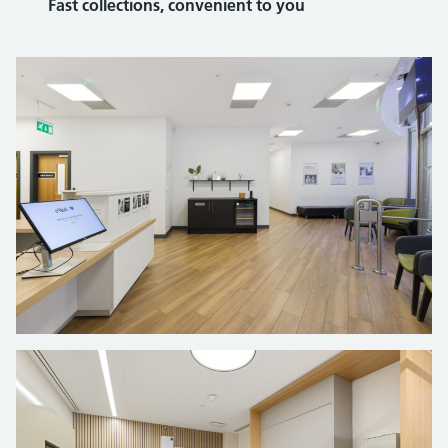
Fast collections, convenient to you