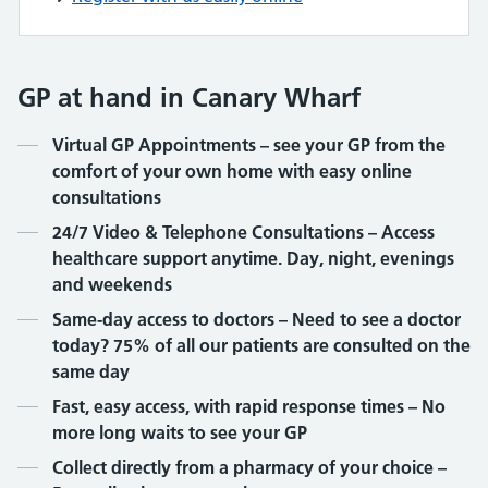
GP at hand in Canary Wharf
Contents
Virtual GP Appointments – see your GP from the
comfort of your own home with easy online
consultations
24/7 Video & Telephone Consultations – Access
healthcare support anytime. Day, night, evenings
and weekends
Same-day access to doctors – Need to see a doctor
today? 75% of all our patients are consulted on the
same day
Fast, easy access, with rapid response times – No
more long waits to see your GP
Collect directly from a pharmacy of your choice –