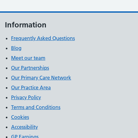
Information
Frequently Asked Questions
Blog
Meet our team
Our Partnerships
Our Primary Care Network
Our Practice Area
Privacy Policy
Terms and Conditions
Cookies
Accessibility
GP Earnings