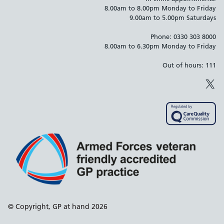
8.00am to 8.00pm Monday to Friday
9.00am to 5.00pm Saturdays
Phone: 0330 303 8000
8.00am to 6.30pm Monday to Friday
Out of hours: 111
X
Support links
© Copyright, GP at hand 2026