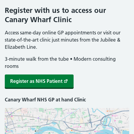
Register with us to access our
Canary Wharf Clinic
Access same‑day online GP appointments or visit our
state‑of‑the‑art clinic just minutes from the Jubilee &
Elizabeth Line.
3‑minute walk from the tube • Modern consulting
rooms
Register as NHS Patient
Canary Wharf NHS GP at hand Clinic