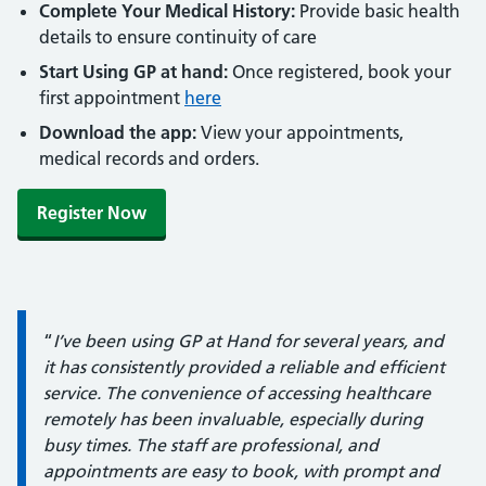
Complete Your Medical History:
Provide basic health
details to ensure continuity of care
Start Using GP at hand:
Once registered, book your
first appointment
here
Download the app:
View your appointments,
medical records and orders.
Register Now
Quote / Testimonial:
“
I’ve been using GP at Hand for several years, and
it has consistently provided a reliable and efficient
service. The convenience of accessing healthcare
remotely has been invaluable, especially during
busy times. The staff are professional, and
appointments are easy to book, with prompt and