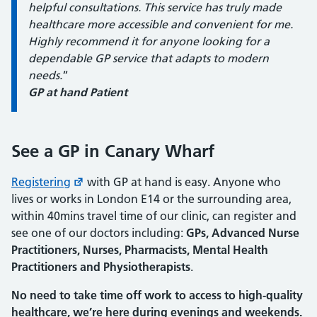
helpful consultations. This service has truly made
healthcare more accessible and convenient for me.
Highly recommend it for anyone looking for a
dependable GP service that adapts to modern
needs.
“
GP at hand Patient
See a GP in Canary Wharf
Registering
with GP at hand is easy. Anyone who
lives or works in London E14 or the surrounding area,
within 40mins travel time of our clinic, can register and
see one of our doctors including:
GPs, Advanced Nurse
Practitioners, Nurses, Pharmacists, Mental Health
Practitioners and Physiotherapists
.
No need to take time off work to access to high-quality
healthcare, we’re here during evenings and weekends.