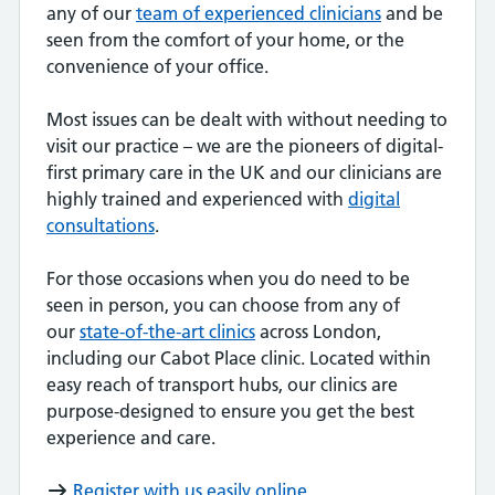
any of our
team of experienced clinicians
and be
seen from the comfort of your home, or the
convenience of your office.
Most issues can be dealt with without needing to
visit our practice – we are the pioneers of digital-
first primary care in the UK and our clinicians are
highly trained and experienced with
digital
consultations
.
For those occasions when you do need to be
seen in person, you can choose from any of
our
state-of-the-art clinics
across London,
including our Cabot Place clinic. Located within
easy reach of transport hubs, our clinics are
purpose-designed to ensure you get the best
experience and care.
Register with us easily online