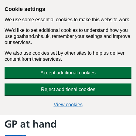
Cookie settings
We use some essential cookies to make this website work.
We’d like to set additional cookies to understand how you
use gpathand.nhs.uk, remember your settings and improve
our services.
We also use cookies set by other sites to help us deliver
content from their services.
Accept additional cookies
Reject additional cookies
View cookies
Skip
to
content