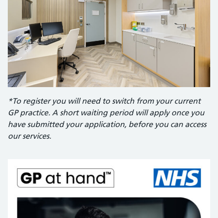
*To register you will need to switch from your current
GP practice. A short waiting period will apply once you
have submitted your application, before you can access
our services.