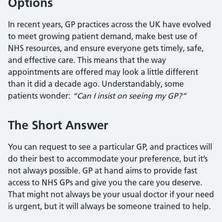
Options
In recent years, GP practices across the UK have evolved
to meet growing patient demand, make best use of
NHS resources, and ensure everyone gets timely, safe,
and effective care. This means that the way
appointments are offered may look a little different
than it did a decade ago. Understandably, some
patients wonder:
“Can I insist on seeing my GP?”
The Short Answer
You can request to see a particular GP, and practices will
do their best to accommodate your preference, but it’s
not always possible. GP at hand aims to provide fast
access to NHS GPs and give you the care you deserve.
That might not always be your usual doctor if your need
is urgent, but it will always be someone trained to help.