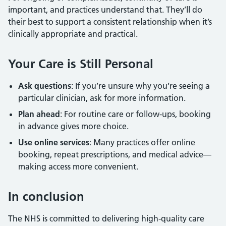
important, and practices understand that. They’ll do
their best to support a consistent relationship when it’s
clinically appropriate and practical.
Your Care is Still Personal
Ask questions
: If you’re unsure why you’re seeing a
particular clinician, ask for more information.
Plan ahead
: For routine care or follow-ups, booking
in advance gives more choice.
Use online services
: Many practices offer online
booking, repeat prescriptions, and medical advice—
making access more convenient.
In conclusion
The NHS is committed to delivering high-quality care