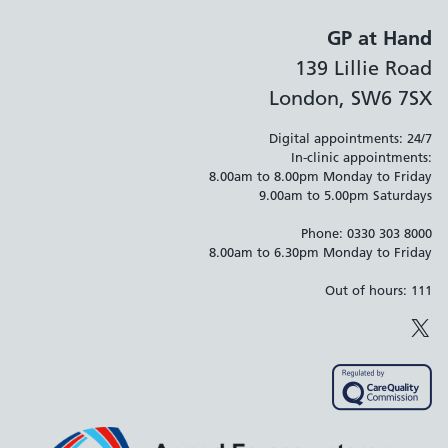
GP at Hand
139 Lillie Road
London, SW6 7SX
Digital appointments: 24/7
In-clinic appointments:
8.00am to 8.00pm Monday to Friday
9.00am to 5.00pm Saturdays
Phone: 0330 303 8000
8.00am to 6.30pm Monday to Friday
Out of hours: 111
X