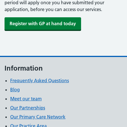
period will apply once you have submitted your
application, before you can access our services.
Register with GP at hand today
Information
Frequently Asked Questions
Blog
Meet our team
Our Partnerships
Our Primary Care Network
Our Practice Area