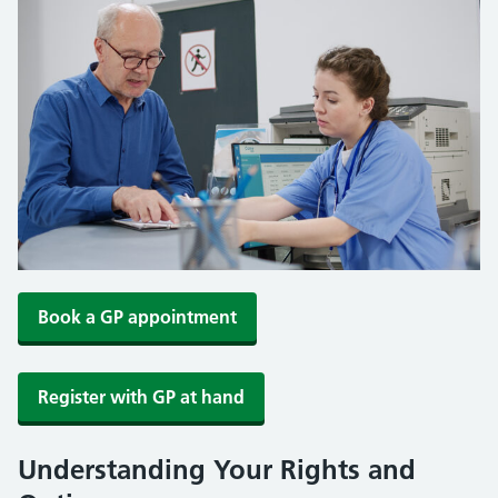
Book a GP appointment
Register with GP at hand
Understanding Your Rights and