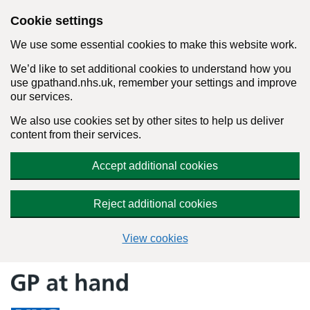
Cookie settings
We use some essential cookies to make this website work.
We’d like to set additional cookies to understand how you
use gpathand.nhs.uk, remember your settings and improve
our services.
We also use cookies set by other sites to help us deliver
content from their services.
Accept additional cookies
Reject additional cookies
View cookies
Skip
to
content