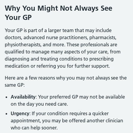
Why You Might Not Always See
Your GP
Your GP is part of a larger team that may include
doctors, advanced nurse practitioners, pharmacists,
physiotherapists, and more. These professionals are
qualified to manage many aspects of your care, from
diagnosing and treating conditions to prescribing
medication or referring you for further support.
Here are a few reasons why you may not always see the
same GP:
Availability
: Your preferred GP may not be available
on the day you need care.
Urgency
: If your condition requires a quicker
appointment, you may be offered another clinician
who can help sooner.