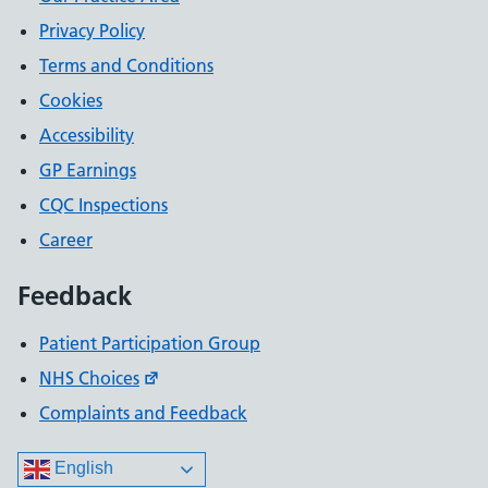
Privacy Policy
Terms and Conditions
Cookies
Accessibility
GP Earnings
CQC Inspections
Career
Feedback
Patient Participation Group
NHS Choices
Complaints and Feedback
English