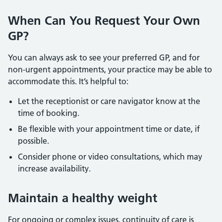
When Can You Request Your Own
GP?
You can always ask to see your preferred GP, and for
non-urgent appointments, your practice may be able to
accommodate this. It’s helpful to:
Let the receptionist or care navigator know at the
time of booking.
Be flexible with your appointment time or date, if
possible.
Consider phone or video consultations, which may
increase availability.
Maintain a healthy weight
For ongoing or complex issues, continuity of care is