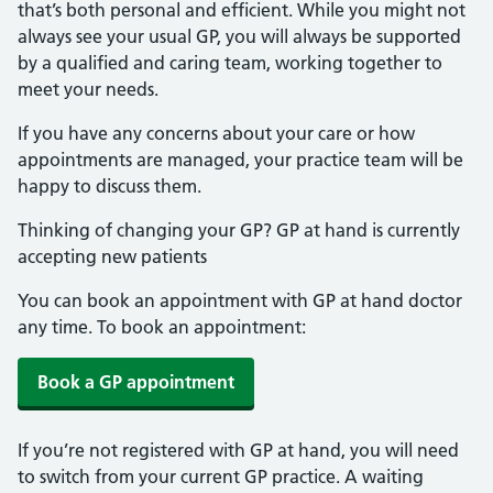
that’s both personal and efficient. While you might not
always see your usual GP, you will always be supported
by a qualified and caring team, working together to
meet your needs.
If you have any concerns about your care or how
appointments are managed, your practice team will be
happy to discuss them.
Thinking of changing your GP? GP at hand is currently
accepting new patients
You can book an appointment with GP at hand doctor
any time. To book an appointment:
Book a GP appointment
If you’re not registered with GP at hand, you will need
to switch from your current GP practice. A waiting