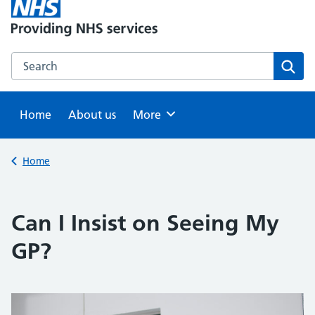
Search this website
Sear
Home
About us
Browse
More
Back to
Home
Can I Insist on Seeing My
GP?