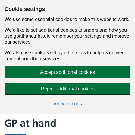
Cookie settings
We use some essential cookies to make this website work.
We’d like to set additional cookies to understand how you
use gpathand.nhs.uk, remember your settings and improve
our services.
We also use cookies set by other sites to help us deliver
content from their services.
Accept additional cookies
Reject additional cookies
View cookies
Skip
to
content