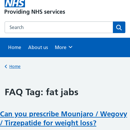
Search this website
Sear
Home
About us
Browse
More
Back to
Home
FAQ Tag:
fat jabs
Can you prescribe Mounjaro / Wegovy
/ Tirzepatide for weight loss?