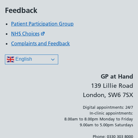
Feedback
Patient Participation Group
NHS Choices
Complaints and Feedback
English
GP at Hand
139 Lillie Road
London, SW6 7SX
Digital appointments: 24/7
In-clinic appointments:
8.00am to 8.00pm Monday to Friday
9.00am to 5.00pm Saturdays
Phone: 0330 303 8000