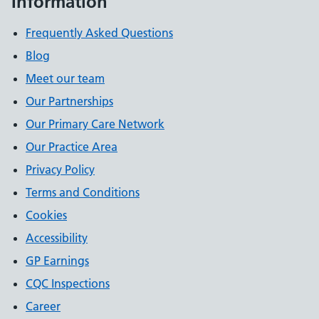
Information
Frequently Asked Questions
Blog
Meet our team
Our Partnerships
Our Primary Care Network
Our Practice Area
Privacy Policy
Terms and Conditions
Cookies
Accessibility
GP Earnings
CQC Inspections
Career