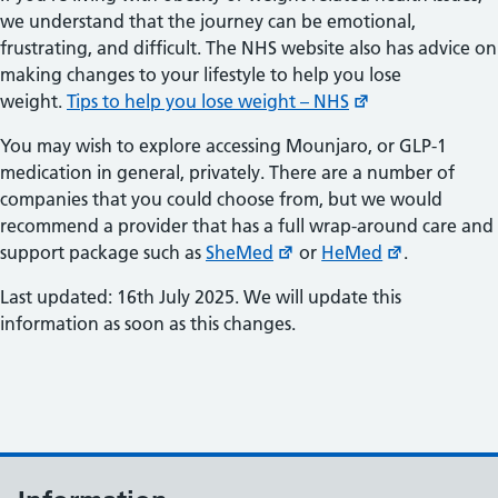
we understand that the journey can be emotional,
frustrating, and difficult. The NHS website also has advice on
making changes to your lifestyle to help you lose
weight.
Tips to help you lose weight – NHS
You may wish to explore accessing Mounjaro, or GLP-1
medication in general, privately. There are a number of
companies that you could choose from, but we would
recommend a provider that has a full wrap-around care and
support package such as
SheMed
or
HeMed
.
Last updated: 16th July 2025. We will update this
information as soon as this changes.