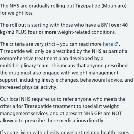
The NHS are gradually rolling out Tirzepatide (Mounjaro)
for weight loss.
This roll out is starting with those who have a BMI
over 40
kg/m2
PLUS
four or more
weight-related conditions.
The criteria are very strict – you can read more
here
.
Tirzepatide will only be prescribed by the NHS as part of a
comprehensive treatment plan developed by a
multidisciplinary team. This means that anyone prescribed
the drug must also engage with weight management
support, including lifestyle changes, behavioural advice, and
increased physical activity.
Our local NHS requires us to refer anyone who meets the
criteria for Tirezepatide treatment to specialist weight
management services, and at present NHS GPs are NOT
allowed to prescribe these medications directly.
If you’re living with obesity or weight-related health issues,